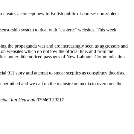
 creates a concept new to British public discourse: non-violent
 censorship system to deal with "esoteric" websites. This week
osing the propaganda war and are increasingly seen as aggressors and
on websites which do not tow the official line, and from the
 sites under little noticed passages of New Labour's Communication
icial 911 story and attempt to smear sceptics as conspiracy theorists.
gally permitted and we call on the mainstream media to overcome the
ntact Ian Henshall 079469 39217