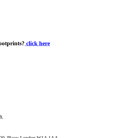
footprints?
click here
t.
34920. Place: London W1A 1AA