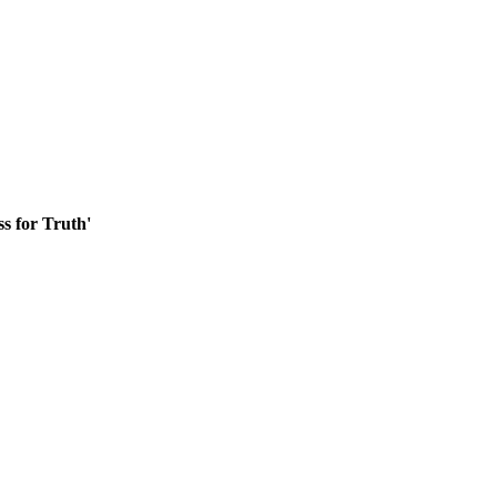
ss for Truth'