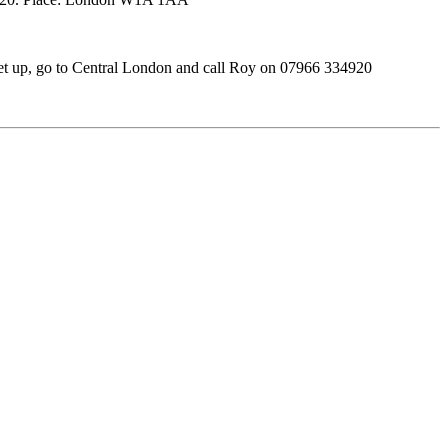
et up, go to Central London and call Roy on 07966 334920