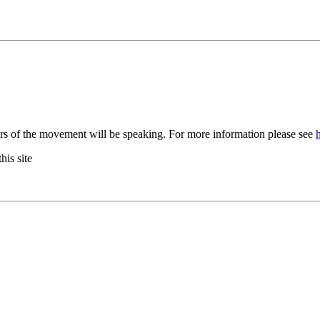
rs of the movement will be speaking. For more information please see
his site