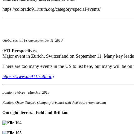
https://colorado911truth.org/category/special-events/
Global events: Friday September 11, 2019
9/11 Perspectives
Major event in Zurich, Switzerland on September 11. Many key leade
There are too many events in the US to list here, but many will be on t
https://www.ae911truth.org
London, Feb 26 - March 3, 2019
Random Order Theatre Company are back with their court room drama
Outright Terror... Bold and Brilliant