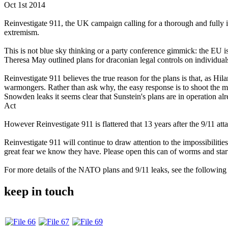
Oct 1st 2014
Reinvestigate 911, the UK campaign calling for a thorough and fully i
extremism.
This is not blue sky thinking or a party conference gimmick: the EU i
Theresa May outlined plans for draconian legal controls on individual
Reinvestigate 911 believes the true reason for the plans is that, as 
warmongers. Rather than ask why, the easy response is to shoot the me
Snowden leaks it seems clear that Sunstein's plans are in operation a
Act
However Reinvestigate 911 is flattered that 13 years after the 9/11 attac
Reinvestigate 911 will continue to draw attention to the impossibilitie
great fear we know they have. Please open this can of worms and start a
For more details of the NATO plans and 9/11 leaks, see the following 
keep in touch