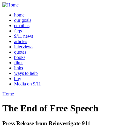
home
our goals
email us
faqs
9/11 news
articles
interviews
quotes
books
films
links
ways to help
buy
Media on 9/11
Home
The End of Free Speech
Press Release from Reinvestigate 911