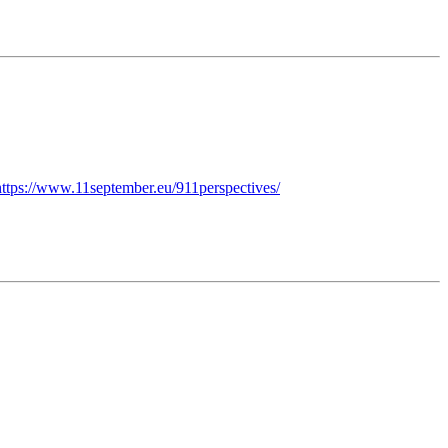
https://www.11september.eu/911perspectives/