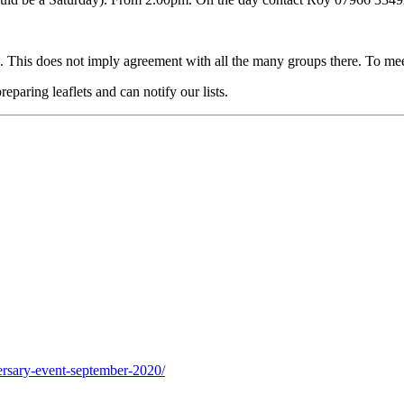
 This does not imply agreement with all the many groups there. To me
eparing leaflets and can notify our lists.
ersary-event-september-2020/