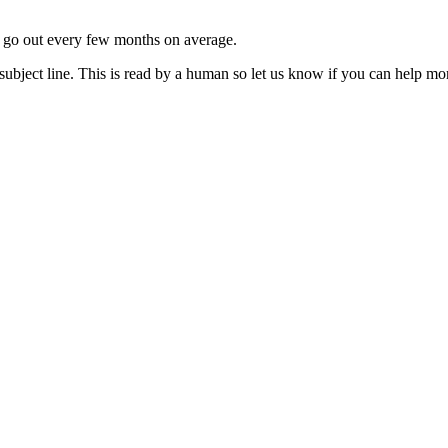
ls go out every few months on average.
subject line. This is read by a human so let us know if you can help mo