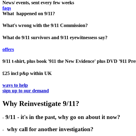
News/ events, sent every few weeks
faqs
What happened on 9/11?
What's wrong with the 9/11 Commission?
What do 9/11 survivors and 9/11 eyewitnessess say?
offers
9/11 t-shirt, plus book '911 the New Evidence' plus DVD '911 Pre
£25 incl p&p within UK
ways to help
sign up to our demand
Why Reinvestigate 9/11?
9/11 - it's in the past, why go on about it now?
-
why call for another investigation?
-