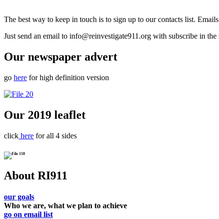
The best way to keep in touch is to sign up to our contacts list. Emai
Just send an email to info@reinvestigate911.org with subscribe in the 
Our newspaper advert
go
here
for high definition version
Our 2019 leaflet
click
here
for all 4 sides
About RI911
our goals
Who we are, what we plan to achieve
go on email list