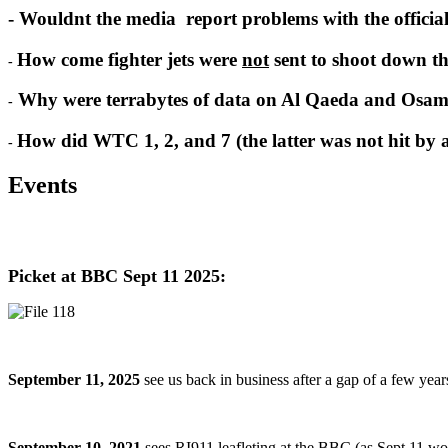
- Wouldnt the media report problems with the officia
How come fighter jets were
not
sent to shoot down th
-
Why were terrabytes of data on Al Qaeda and Osam
-
How did WTC 1, 2, and 7 (the latter was not hit by a 
-
Events
Picket at BBC Sept 11 2025:
September 11, 2025
see us back in business after a gap of a few yea
September 10, 2021
sees RI911 leafleting at the BBC (as Sept 11