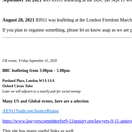
August 28, 2021
RI911 was leafleting at the London Freedom March.
If you plan to organise something, please let us know asap as we are pr
UK events: Friday September 11, 2020
BBC leafleting
from 3.00pm - 5.00pm
Portland Place, London W1A 1AA
Oxford Circus Tube
Later we will adjourn to a nearby pub for social meetup
Many US and Global events, here are a selection
AE911Truth.org/JusticeRising
https://www.lawyerscommitteefor9-11inquiry.org/lawyers-9-11-anniv
This site has many useful links as well