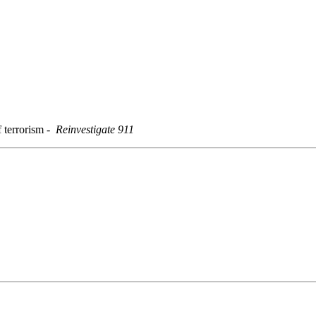
f terrorism
-
Reinvestigate 911