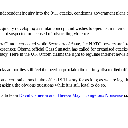
ndependent inquiry into the 9/11 attacks, condemns government plans to
s quietly developing a similar concept and wishes to operate an internet
s not suspected or accused of advocating violence.
Hilary Clinton conceded while Secretary of State, the NATO powers are l
ssenger. Obama official Cass Sunstein has called for organised attacks 
lready. Here in the UK Ofcom claims the right to regulate internet news
ks authorities still feel the need to proclaim the entirely discredited off
s and contradictions in the official 9/11 story for as long as we are le
sking the obvious questions while it is still legal to do so.
article on
David Cameron and Theresa May - Dangerous Nonsense
co