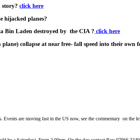
l story?
click here
e hijacked planes?
a Bin Laden destroyed by the CIA ?
click here
plane) collapse at near free- fall speed into their own 
rs. Events are moving fast in the US now, see the commentary on the lef
 would be a Saturday). From 2.00pm. On the day contact Roy 07966 3