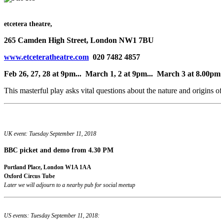
etcetera theatre,
265 Camden High Street, London NW1 7BU
www.etceteratheatre.com
020 7482 4857
Feb 26, 27, 28 at 9pm... March 1, 2 at 9pm... March 3 at 8.00pm
This masterful play asks vital questions about the nature and origins o
UK event: Tuesday September 11, 2018
BBC picket and demo
from 4.30 PM
Portland Place, London W1A 1AA
Oxford Circus Tube
Later we will adjourn to a nearby pub for social meetup
US events: Tuesday September 11, 2018: