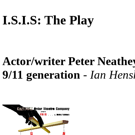
I.S.I.S: The Play
Actor/writer Peter Neathey
9/11 generation
- Ian Hensh