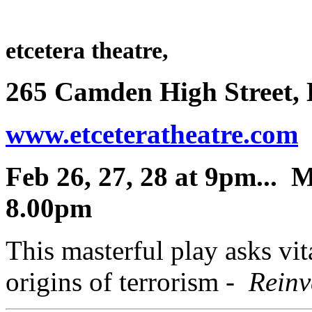
etcetera theatre,
265 Camden High Street
www.etceteratheatre.com
0
Feb 26, 27, 28 at 9pm... 
8.00pm
This masterful play asks vit
origins of terrorism
-
Reinve