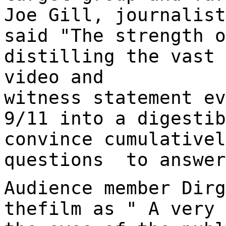
Joe Gill, journalist
said "The strength o
distilling the vast 
video and
witness statement ev
9/11 into a digestib
convince cumulativel
questions to answer
Audience member Dirg
thefilm as " A very 