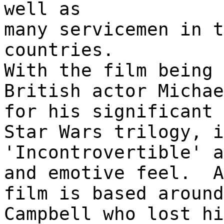
well as
many servicemen in t
countries.
With the film being 
British actor Michae
for his significant 
Star Wars trilogy, i
'Incontrovertible' a
and emotive feel. A
film is based around
Campbell who lost hi