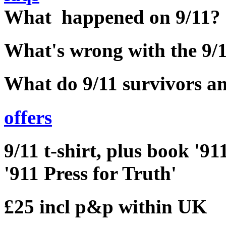
What happened on 9/11?
What's wrong with the 9
What do 9/11 survivors an
offers
9/11 t-shirt, plus book '
'911 Press for Truth'
£25 incl p&p within UK