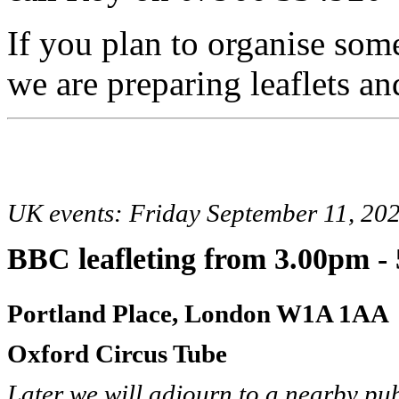
If you plan to organise som
we are preparing leaflets and
UK events: Friday September 11, 20
BBC leafleting
from 3.00pm -
Portland Place, London W1A 1AA
Oxford Circus Tube
Later we will adjourn to a nearby pu