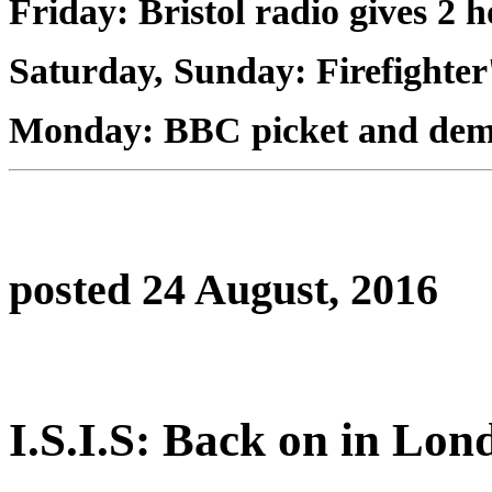
Friday: Bristol radio gives 2 h
Saturday, Sunday: Firefighter'
Monday: BBC picket and de
posted 24 August, 2016
I.S.I.S: Back on in Lon