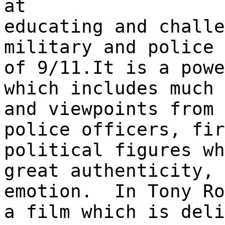
at
educating and challe
military and police 
of 9/11.It is a powe
which includes much 
and viewpoints from 
police officers, fir
political figures wh
great authenticity, 
emotion. In Tony Ro
a film which is deli