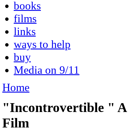
books
films
links
ways to help
buy
Media on 9/11
Home
"Incontrovertible " A
Film