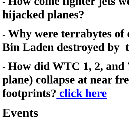
How come fighter jets 
-
hijacked planes?
Why were terrabytes of
-
Bin Laden destroyed by 
How did WTC 1, 2, and 7 
-
plane) collapse at near fre
footprints?
click here
Events