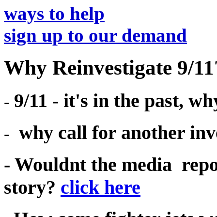
ways to help
sign up to our demand
Why Reinvestigate 9/11
9/11 - it's in the past, w
-
why call for another inv
-
- Wouldnt the media repor
story?
click here