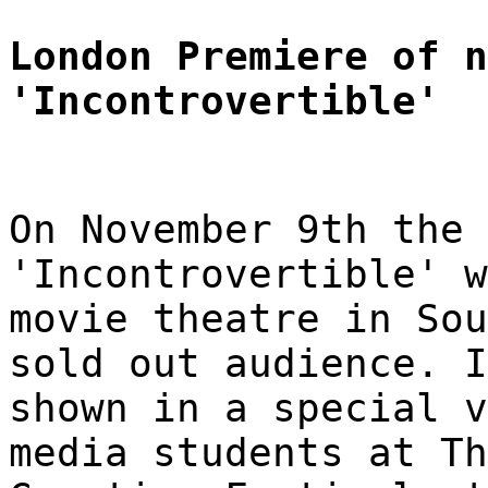
London Premiere of n
'Incontrovertible'
On November 9th the 
'Incontrovertible' w
movie theatre in Sou
sold out audience. I
shown in a special v
media students at Th