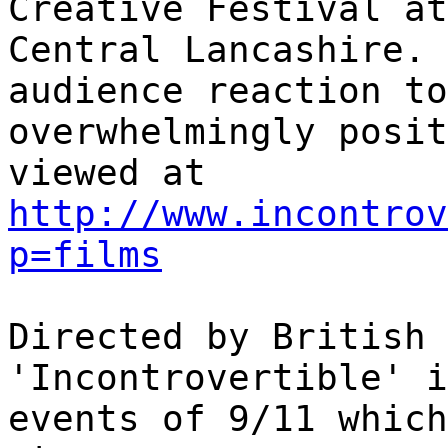
Creative Festival at
Central Lancashire. 
audience reaction to
overwhelmingly posit
viewed at
http://www.incontrov
p=films
Directed by British 
'Incontrovertible' i
events of 9/11 which