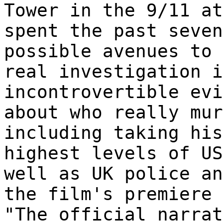
Tower in the 9/11 a
spent the past seven
possible avenues to 
real investigation i
incontrovertible evi
about who really mur
including taking his
highest levels of US
well as UK police a
the film's premiere 
"The official narrat