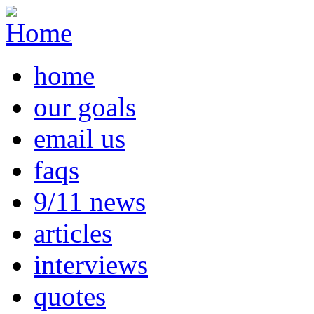
home
our goals
email us
faqs
9/11 news
articles
interviews
quotes