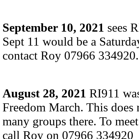
September 10, 2021
sees R
Sept 11 would be a Saturda
contact Roy 07966 334920
August 28, 2021
RI911 was 
Freedom March. This does n
many groups there. To meet
call Roy on 07966 334920