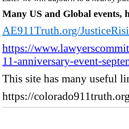
Many US and Global events, he
AE911Truth.org/JusticeRis
https://www.lawyerscommitt
11-anniversary-event-septe
This site has many useful li
https://colorado911truth.or