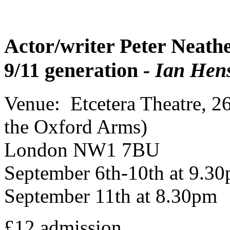
Actor/writer Peter Neathe
9/11 generation
- Ian Hens
Venue: Etcetera Theatre, 2
the Oxford Arms)
London NW1 7BU
September 6th-10th at 9.3
September 11th at 8.30pm
£12 admission