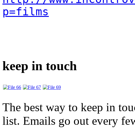
p=films
keep in touch
The best way to keep in touc
list. Emails go out every f