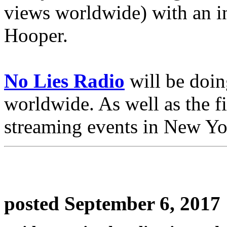
views worldwide) with an i
Hooper.
No Lies Radio
will be doin
worldwide. As well as the fi
streaming events in New Y
posted September 6, 2017