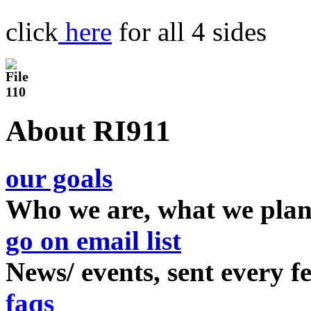
click
here
for all 4 sides
About RI911
our goals
Who we are, what we plan
go on email list
News/ events, sent every 
faqs