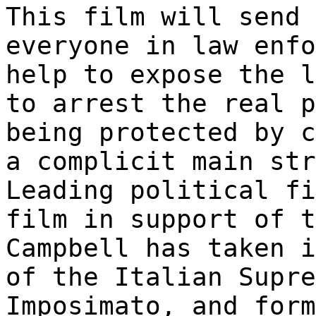
This film will send 
everyone in law enfo
help to expose the l
to arrest the real p
being protected by c
a complicit main str
Leading political fi
film in support of t
Campbell has taken i
of the Italian Supre
Imposimato, and form