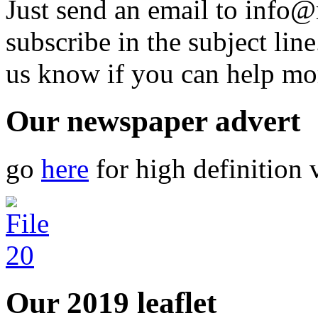
Just send an email to info@
subscribe in the subject lin
us know if you can help mo
Our newspaper advert
go
here
for high definition 
Our 2019 leaflet