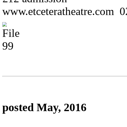
www.etceteratheatre.com 
posted May, 2016