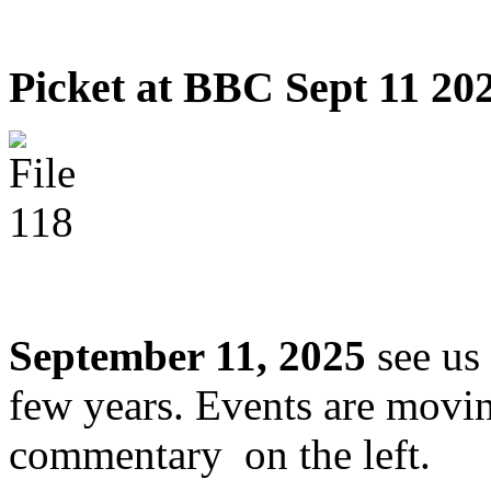
Picket at BBC Sept 11 20
September 11, 2025
see us 
few years. Events are movin
commentary on the left.