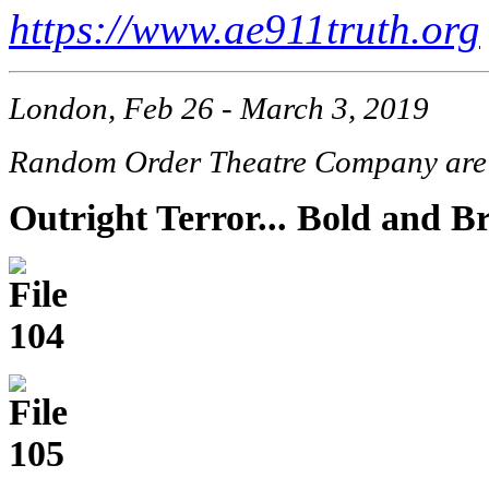
https://www.ae911truth.org
London, Feb 26 - March 3, 2019
Random Order Theatre Company are b
Outright Terror... Bold and Br