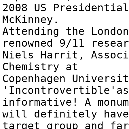
2008 US Presidential
McKinney.
Attending the London
renowned 9/11 resear
Niels Harrit, Associ
Chemistry at
Copenhagen Universi
'Incontrovertible'as
informative! A monu
will definitely have
target group and far