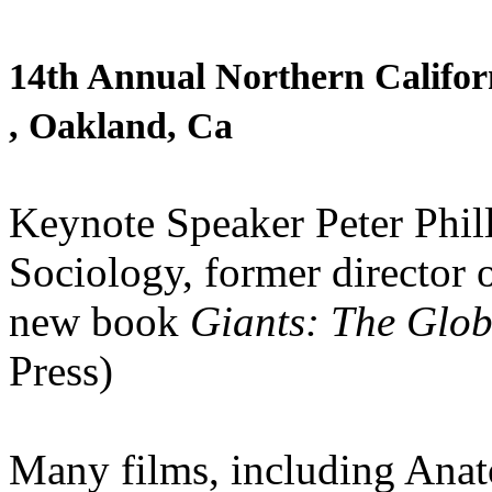
14th Annual Northern Californ
, Oakland, Ca
Keynote Speaker Peter Philli
Sociology, former director 
new book
Giants: The Glob
Press)
Many films, including Ana