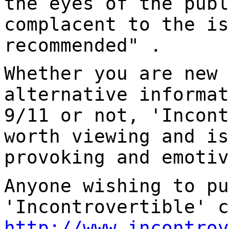
the eyes of the publ
complacent to the is
recommended" .
Whether you are new 
alternative informat
9/11 or not, 'Incont
worth viewing and is
provoking and emotiv
Anyone wishing to pu
'Incontrovertible' c
http://www.incontrov