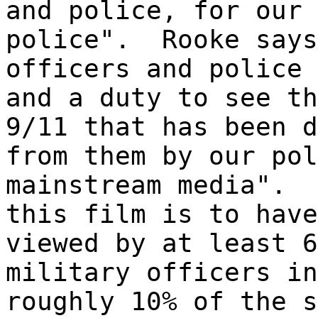
and police, for our 
police". Rooke says
officers and police 
and a duty to see th
9/11 that has been d
from them by our pol
mainstream media". 
this film is to have
viewed by at least 6
military officers in
roughly 10% of the s