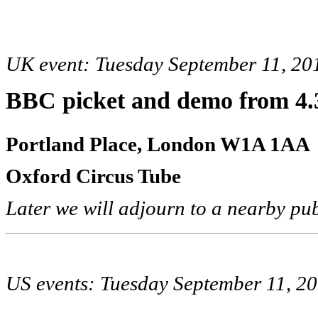
UK event: Tuesday September 11, 20
BBC picket and demo
from 4
Portland Place, London W1A 1AA
Oxford Circus Tube
Later we will adjourn to a nearby pu
US events: Tuesday September 11, 2