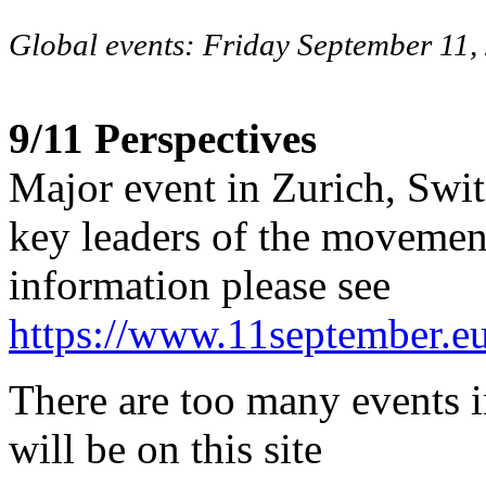
Global events: Friday September 11,
9/11 Perspectives
Major event in Zurich, Swi
key leaders of the movemen
information please see
https://www.11september.eu
There are too many events i
will be on this site